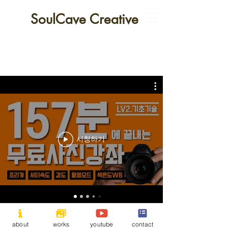
SoulCave Creative
시청하기
All contents cannot be copied without permission.
Copyright
©
2025 by 소울케이브 크리에이티브.
about
works
youtube
contact