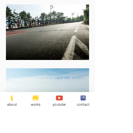
about
works
youtube
contact