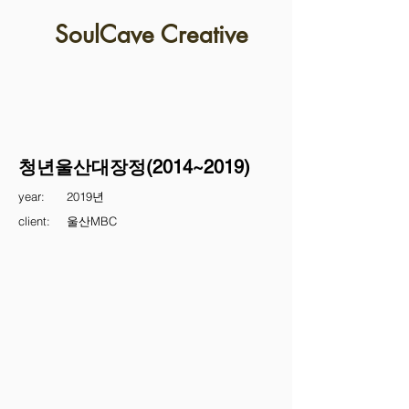
SoulCave Creative
청년울산대장정(2014~2019)
year:
2019년
client:
울산MBC